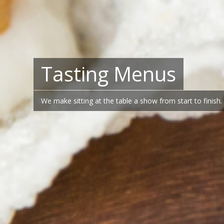
Tasting Menus
We make sitting at the table a show from start to finish.