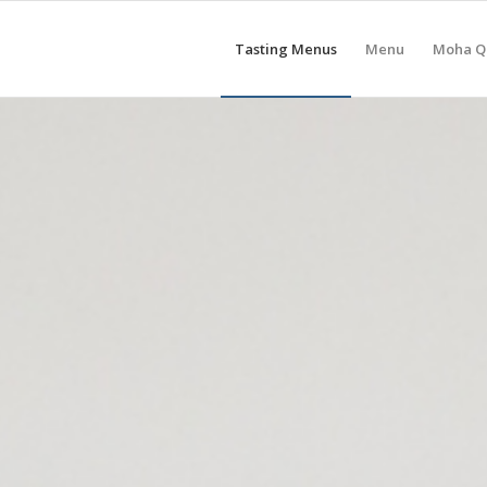
Tasting Menus
Menu
Moha Q