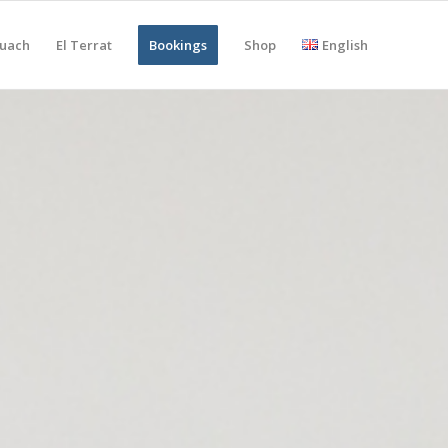
uach
El Terrat
Bookings
Shop
English